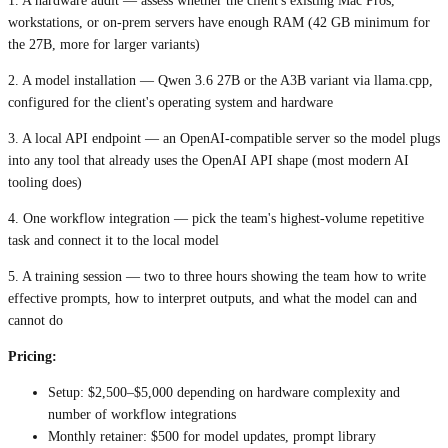
1. A hardware audit — assess whether the client's existing Mac Pros,
workstations, or on-prem servers have enough RAM (42 GB minimum for
the 27B, more for larger variants)
2. A model installation — Qwen 3.6 27B or the A3B variant via llama.cpp,
configured for the client's operating system and hardware
3. A local API endpoint — an OpenAI-compatible server so the model plugs
into any tool that already uses the OpenAI API shape (most modern AI
tooling does)
4. One workflow integration — pick the team's highest-volume repetitive
task and connect it to the local model
5. A training session — two to three hours showing the team how to write
effective prompts, how to interpret outputs, and what the model can and
cannot do
Pricing:
Setup: $2,500–$5,000 depending on hardware complexity and
number of workflow integrations
Monthly retainer: $500 for model updates, prompt library