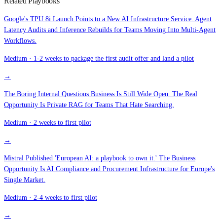
Related Playbooks
Google's TPU 8i Launch Points to a New AI Infrastructure Service: Agent
Latency Audits and Inference Rebuilds for Teams Moving Into Multi-Agent
Workflows.
Medium
·
1-2 weeks to package the first audit offer and land a pilot
→
The Boring Internal Questions Business Is Still Wide Open. The Real
Opportunity Is Private RAG for Teams That Hate Searching.
Medium
·
2 weeks to first pilot
→
Mistral Published 'European AI: a playbook to own it.' The Business
Opportunity Is AI Compliance and Procurement Infrastructure for Europe's
Single Market.
Medium
·
2-4 weeks to first pilot
→