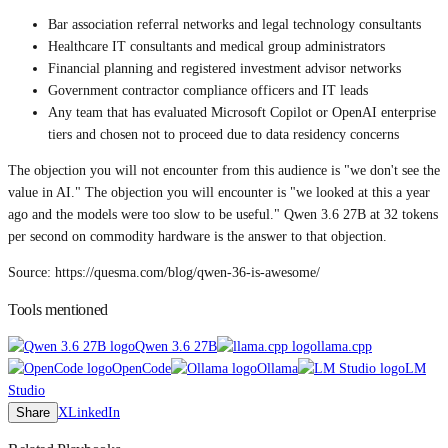
Bar association referral networks and legal technology consultants
Healthcare IT consultants and medical group administrators
Financial planning and registered investment advisor networks
Government contractor compliance officers and IT leads
Any team that has evaluated Microsoft Copilot or OpenAI enterprise
tiers and chosen not to proceed due to data residency concerns
The objection you will not encounter from this audience is "we don't see the
value in AI." The objection you will encounter is "we looked at this a year
ago and the models were too slow to be useful." Qwen 3.6 27B at 32 tokens
per second on commodity hardware is the answer to that objection.
Source: https://quesma.com/blog/qwen-36-is-awesome/
Tools mentioned
Qwen 3.6 27B
llama.cpp
OpenCode
Ollama
LM
Studio
Share
X
LinkedIn