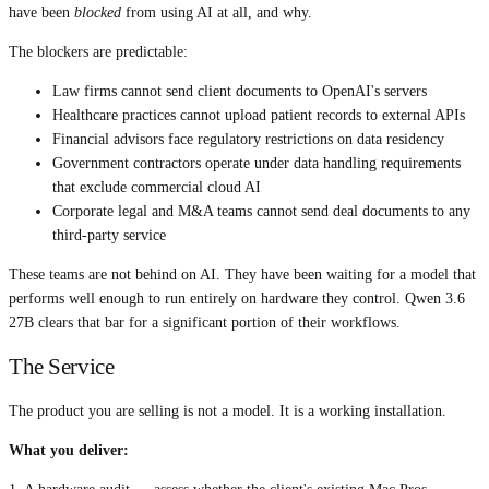
have been
blocked
from using AI at all, and why.
The blockers are predictable:
Law firms cannot send client documents to OpenAI's servers
Healthcare practices cannot upload patient records to external APIs
Financial advisors face regulatory restrictions on data residency
Government contractors operate under data handling requirements
that exclude commercial cloud AI
Corporate legal and M&A teams cannot send deal documents to any
third-party service
These teams are not behind on AI. They have been waiting for a model that
performs well enough to run entirely on hardware they control. Qwen 3.6
27B clears that bar for a significant portion of their workflows.
The Service
The product you are selling is not a model. It is a working installation.
What you deliver: