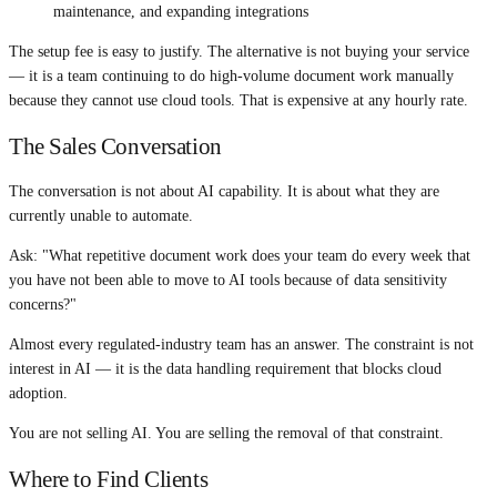
maintenance, and expanding integrations
The setup fee is easy to justify. The alternative is not buying your service
— it is a team continuing to do high-volume document work manually
because they cannot use cloud tools. That is expensive at any hourly rate.
The Sales Conversation
The conversation is not about AI capability. It is about what they are
currently unable to automate.
Ask: "What repetitive document work does your team do every week that
you have not been able to move to AI tools because of data sensitivity
concerns?"
Almost every regulated-industry team has an answer. The constraint is not
interest in AI — it is the data handling requirement that blocks cloud
adoption.
You are not selling AI. You are selling the removal of that constraint.
Where to Find Clients