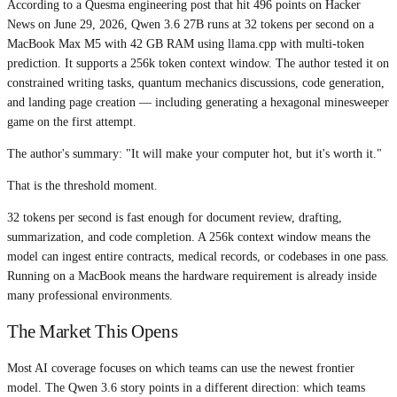
According to a Quesma engineering post that hit 496 points on Hacker
News on June 29, 2026, Qwen 3.6 27B runs at 32 tokens per second on a
MacBook Max M5 with 42 GB RAM using llama.cpp with multi-token
prediction. It supports a 256k token context window. The author tested it on
constrained writing tasks, quantum mechanics discussions, code generation,
and landing page creation — including generating a hexagonal minesweeper
game on the first attempt.
The author's summary: "It will make your computer hot, but it's worth it."
That is the threshold moment.
32 tokens per second is fast enough for document review, drafting,
summarization, and code completion. A 256k context window means the
model can ingest entire contracts, medical records, or codebases in one pass.
Running on a MacBook means the hardware requirement is already inside
many professional environments.
The Market This Opens
Most AI coverage focuses on which teams can use the newest frontier
model. The Qwen 3.6 story points in a different direction: which teams