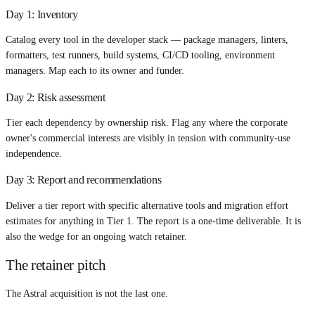
Day 1: Inventory
Catalog every tool in the developer stack — package managers, linters,
formatters, test runners, build systems, CI/CD tooling, environment
managers. Map each to its owner and funder.
Day 2: Risk assessment
Tier each dependency by ownership risk. Flag any where the corporate
owner's commercial interests are visibly in tension with community-use
independence.
Day 3: Report and recommendations
Deliver a tier report with specific alternative tools and migration effort
estimates for anything in Tier 1. The report is a one-time deliverable. It is
also the wedge for an ongoing watch retainer.
The retainer pitch
The Astral acquisition is not the last one.