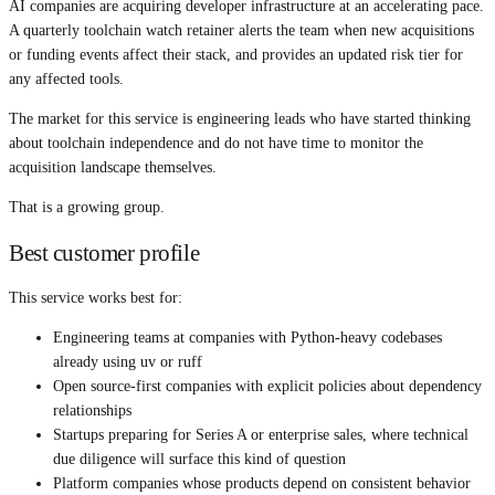
AI companies are acquiring developer infrastructure at an accelerating pace.
A quarterly toolchain watch retainer alerts the team when new acquisitions
or funding events affect their stack, and provides an updated risk tier for
any affected tools.
The market for this service is engineering leads who have started thinking
about toolchain independence and do not have time to monitor the
acquisition landscape themselves.
That is a growing group.
Best customer profile
This service works best for:
Engineering teams at companies with Python-heavy codebases
already using uv or ruff
Open source-first companies with explicit policies about dependency
relationships
Startups preparing for Series A or enterprise sales, where technical
due diligence will surface this kind of question
Platform companies whose products depend on consistent behavior