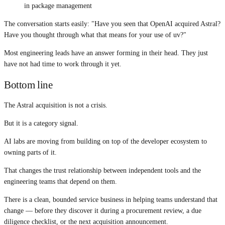
in package management
The conversation starts easily: "Have you seen that OpenAI acquired Astral?
Have you thought through what that means for your use of uv?"
Most engineering leads have an answer forming in their head. They just
have not had time to work through it yet.
Bottom line
The Astral acquisition is not a crisis.
But it is a category signal.
AI labs are moving from building on top of the developer ecosystem to
owning parts of it.
That changes the trust relationship between independent tools and the
engineering teams that depend on them.
There is a clean, bounded service business in helping teams understand that
change — before they discover it during a procurement review, a due
diligence checklist, or the next acquisition announcement.