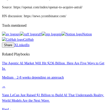
Source: https://openai.com/index/openai-to-acquire-astral/
HN discussion: https://news.ycombinator.com/
Tools mentioned
uv
ruff
pip
Notion
GitHub
Share
X
LinkedIn
Related Playbooks
The Agentic AI Market Will Hit $236 Billion. Here Are Five Ways to Get
In.
Medium
·
2-8 weeks depending on approach
→
Yann LeCun Just Raised $1 Billion to Build AI That Understands Reality.
World Models Are the Next Wave.
Hard
·