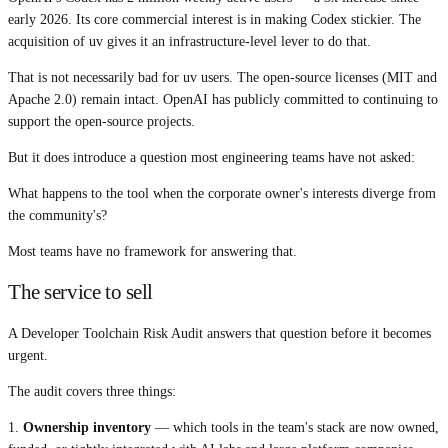
early 2026. Its core commercial interest is in making Codex stickier. The
acquisition of uv gives it an infrastructure-level lever to do that.
That is not necessarily bad for uv users. The open-source licenses (MIT and
Apache 2.0) remain intact. OpenAI has publicly committed to continuing to
support the open-source projects.
But it does introduce a question most engineering teams have not asked:
What happens to the tool when the corporate owner's interests diverge from
the community's?
Most teams have no framework for answering that.
The service to sell
A Developer Toolchain Risk Audit answers that question before it becomes
urgent.
The audit covers three things:
1.
Ownership inventory
— which tools in the team's stack are now owned,