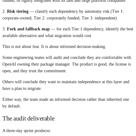
funded, or tightly integrated with AI labs and large platform companies
2.
Risk tiering
— classify each dependency by autonomy risk (Tier 1:
corporate-owned; Tier 2: corporately funded; Tier 3: independent)
3.
Fork and fallback map
— for each Tier 1 dependency, identify the best
available alternative and what migration would cost
This is not about fear. It is about informed decision-making.
Some engineering teams will audit and conclude they are comfortable with
OpenAI owning their package manager. The product is good, the license is
open, and they trust the commitment.
Others will conclude they want to maintain independence at this layer and
have a plan to migrate.
Either way, the team made an informed decision rather than inherited one
by default.
The audit deliverable
A three-day sprint produces: