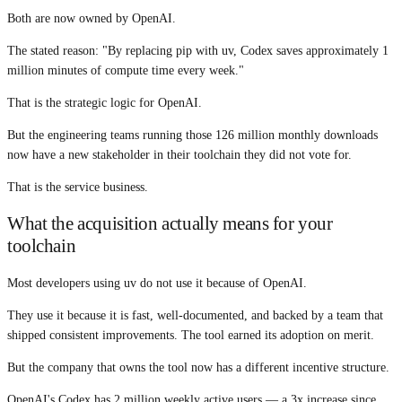
Both are now owned by OpenAI.
The stated reason: "By replacing pip with uv, Codex saves approximately 1
million minutes of compute time every week."
That is the strategic logic for OpenAI.
But the engineering teams running those 126 million monthly downloads
now have a new stakeholder in their toolchain they did not vote for.
That is the service business.
What the acquisition actually means for your
toolchain
Most developers using uv do not use it because of OpenAI.
They use it because it is fast, well-documented, and backed by a team that
shipped consistent improvements. The tool earned its adoption on merit.
But the company that owns the tool now has a different incentive structure.
OpenAI's Codex has 2 million weekly active users — a 3x increase since