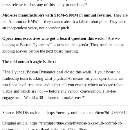
press release is: does any of this apply to our floor?
Mid-size manufacturers with $10M–$100M in annual revenue.
They are
not Amazon or BMW — they cannot absorb a failed robot pilot. They need
an independent voice, not a vendor pitch.
Operations executives who got a board question this week.
"Are we
looking at Boston Dynamics?" is now on the agenda. They need an honest
scoping answer before the next board meeting.
The cold outreach angle is direct:
"The Hyundai/Boston Dynamics deal closed this week. If your board or
leadership team is asking what physical AI means for your operations, we
run floor-level readiness audits that tell you exactly which tasks are robot-
viable and which are not — before any vendor conversation. Flat-fee
engagement. Would a 30-minute call make sense?"
Source: HN Discussion — https://news.ycombinator.com/item?id=48600312
Original article: https://startupfortune.com/hyundai-takes-full-control-of-
boston-dynamics-as-softbank-exits-for-325-million/