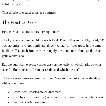
is following it.
That threshold creates a service business.
The Practical Gap
Here is what manufacturers face right now:
The hype around humanoid robots is loud. Boston Dynamics, Figure AI, 1X
Technologies, and Apptronik are all competing for floor space in the same
facilities. The pitch from each is roughly the same: our robot can do what
your workers do.
But the question no robot vendor answers honestly is: which tasks on your
specific floor are actually robot-ready, and which are not?
The answer requires walking the floor. Mapping the tasks. Understanding
which ones have:
A consistent, observable environment
Low physical variability (same part, same position, same tolerances)
Clear success/failure states