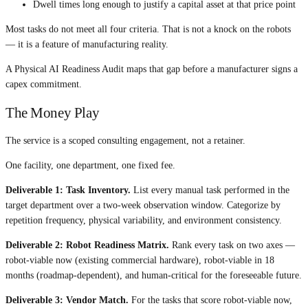
Dwell times long enough to justify a capital asset at that price point
Most tasks do not meet all four criteria. That is not a knock on the robots
— it is a feature of manufacturing reality.
A Physical AI Readiness Audit maps that gap before a manufacturer signs a
capex commitment.
The Money Play
The service is a scoped consulting engagement, not a retainer.
One facility, one department, one fixed fee.
Deliverable 1: Task Inventory.
List every manual task performed in the
target department over a two-week observation window. Categorize by
repetition frequency, physical variability, and environment consistency.
Deliverable 2: Robot Readiness Matrix.
Rank every task on two axes —
robot-viable now (existing commercial hardware), robot-viable in 18
months (roadmap-dependent), and human-critical for the foreseeable future.
Deliverable 3: Vendor Match.
For the tasks that score robot-viable now,