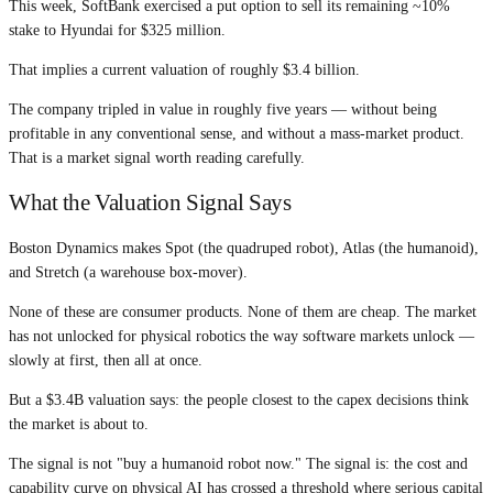
This week, SoftBank exercised a put option to sell its remaining ~10%
stake to Hyundai for $325 million.
That implies a current valuation of roughly $3.4 billion.
The company tripled in value in roughly five years — without being
profitable in any conventional sense, and without a mass-market product.
That is a market signal worth reading carefully.
What the Valuation Signal Says
Boston Dynamics makes Spot (the quadruped robot), Atlas (the humanoid),
and Stretch (a warehouse box-mover).
None of these are consumer products. None of them are cheap. The market
has not unlocked for physical robotics the way software markets unlock —
slowly at first, then all at once.
But a $3.4B valuation says: the people closest to the capex decisions think
the market is about to.
The signal is not "buy a humanoid robot now." The signal is: the cost and
capability curve on physical AI has crossed a threshold where serious capital