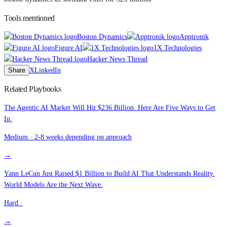
Tools mentioned
Boston Dynamics
Apptronik
Figure AI
1X Technologies
Hacker News Thread
Share
X
LinkedIn
Related Playbooks
The Agentic AI Market Will Hit $236 Billion. Here Are Five Ways to Get
In.
Medium
·
2-8 weeks depending on approach
→
Yann LeCun Just Raised $1 Billion to Build AI That Understands Reality.
World Models Are the Next Wave.
Hard
·
→