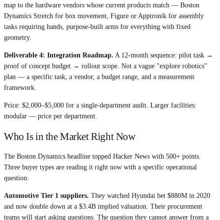
map to the hardware vendors whose current products match — Boston
Dynamics Stretch for box movement, Figure or Apptronik for assembly
tasks requiring hands, purpose-built arms for everything with fixed
geometry.
Deliverable 4: Integration Roadmap.
A 12-month sequence: pilot task →
proof of concept budget → rollout scope. Not a vague "explore robotics"
plan — a specific task, a vendor, a budget range, and a measurement
framework.
Price: $2,000–$5,000 for a single-department audit. Larger facilities:
modular — price per department.
Who Is in the Market Right Now
The Boston Dynamics headline topped Hacker News with 500+ points.
Three buyer types are reading it right now with a specific operational
question:
Automotive Tier 1 suppliers.
They watched Hyundai bet $880M in 2020
and now double down at a $3.4B implied valuation. Their procurement
teams will start asking questions. The question they cannot answer from a