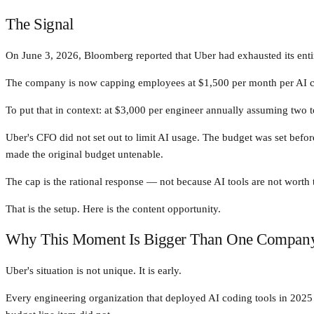
The Signal
On June 3, 2026, Bloomberg reported that Uber had exhausted its enti
The company is now capping employees at $1,500 per month per AI c
To put that in context: at $3,000 per engineer annually assuming two t
Uber's CFO did not set out to limit AI usage. The budget was set bef
made the original budget untenable.
The cap is the rational response — not because AI tools are not worth
That is the setup. Here is the content opportunity.
Why This Moment Is Bigger Than One Compan
Uber's situation is not unique. It is early.
Every engineering organization that deployed AI coding tools in 2025 