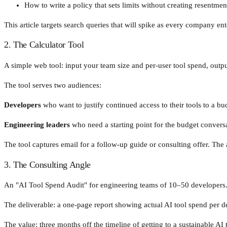
How to write a policy that sets limits without creating resentmen
This article targets search queries that will spike as every company en
2. The Calculator Tool
A simple web tool: input your team size and per-user tool spend, outp
The tool serves two audiences:
Developers
who want to justify continued access to their tools to a bu
Engineering leaders
who need a starting point for the budget convers
The tool captures email for a follow-up guide or consulting offer. The 
3. The Consulting Angle
An "AI Tool Spend Audit" for engineering teams of 10–50 developers
The deliverable: a one-page report showing actual AI tool spend per
The value: three months off the timeline of getting to a sustainable AI 