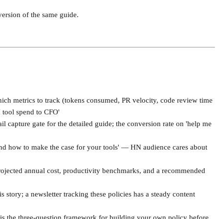
version of the same guide.
hich metrics to track (tokens consumed, PR velocity, code review time
I tool spend to CFO'
l capture gate for the detailed guide; the conversion rate on 'help me
and how to make the case for your tools' — HN audience cares about
 projected annual cost, productivity benchmarks, and a recommended
 story; a newsletter tracking these policies has a steady content
s the three-question framework for building your own policy before