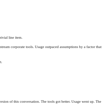
ivial line item.
stream corporate tools. Usage outpaced assumptions by a factor that
t.
rsion of this conversation. The tools got better. Usage went up. The