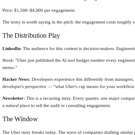
Price: $1,500–$4,000 per engagement.
The irony is worth saying in the pitch: the engagement costs roughly o
The Distribution Play
LinkedIn:
The audience for this content is decision-makers. Engineer
Hook: "Uber just published the AI tool budget number every engineeri
memo."
Hacker News:
Developers experience this differently from managers
developer's perspective — "what Uber's cap means for your workflow a
Newsletter:
This is a recurring story. Every quarter, one major compan
a natural place to sell the audit or consulting engagement.
The Window
The Uber story breaks today. The wave of companies drafting similar p