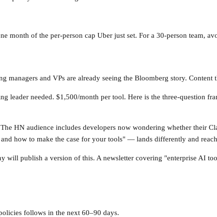
ne month of the per-person cap Uber just set. For a 30-person team, avoi
ing managers and VPs are already seeing the Bloomberg story. Content th
ng leader needed. $1,500/month per tool. Here is the three-question f
. The HN audience includes developers now wondering whether their Cl
nd how to make the case for your tools" — lands differently and reache
y will publish a version of this. A newsletter covering "enterprise AI to
olicies follows in the next 60–90 days.