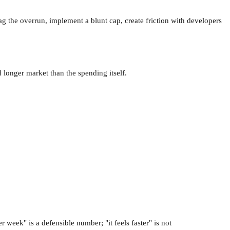
g the overrun, implement a blunt cap, create friction with developers
d longer market than the spending itself.
week" is a defensible number; "it feels faster" is not