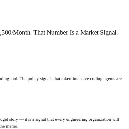
,500/Month. That Number Is a Market Signal.
ing tool. The policy signals that token-intensive coding agents are
get story — it is a signal that every engineering organization will
 the memo.