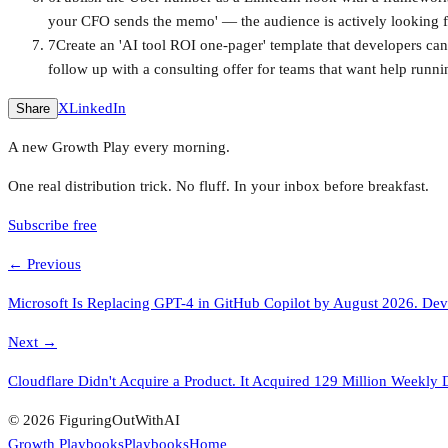
your CFO sends the memo' — the audience is actively looking f
7
Create an 'AI tool ROI one-pager' template that developers can
follow up with a consulting offer for teams that want help runnin
X
LinkedIn
Share
A new Growth Play every morning.
One real distribution trick. No fluff. In your inbox before breakfast.
Subscribe free
← Previous
Microsoft Is Replacing GPT-4 in GitHub Copilot by August 2026. Dev
Next →
Cloudflare Didn't Acquire a Product. It Acquired 129 Million Weekl
© 2026 FiguringOutWithAI
Growth Playbooks
Playbooks
Home