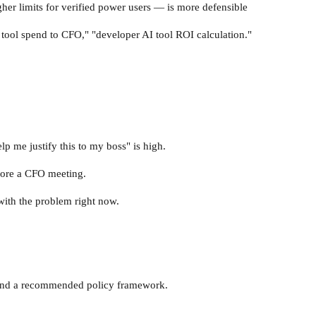
igher limits for verified power users — is more defensible
I tool spend to CFO," "developer AI tool ROI calculation."
p me justify this to my boss" is high.
fore a CFO meeting.
 with the problem right now.
, and a recommended policy framework.