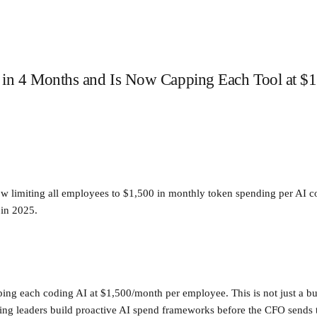
 in 4 Months and Is Now Capping Each Tool at $1
w limiting all employees to $1,500 in monthly token spending per AI cod
 in 2025.
ping each coding AI at $1,500/month per employee. This is not just a bud
ering leaders build proactive AI spend frameworks before the CFO sends