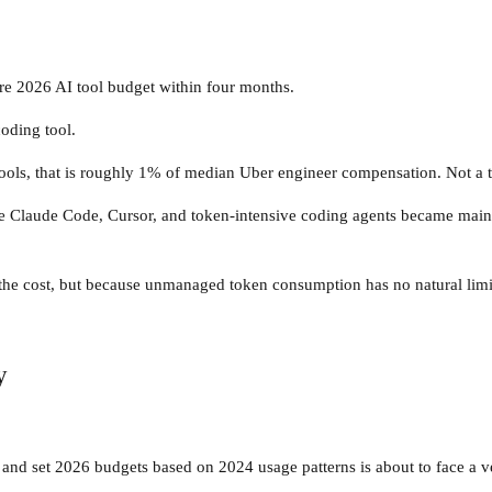
re 2026 AI tool budget within four months.
oding tool.
ools, that is roughly 1% of median Uber engineer compensation. Not a tr
ore Claude Code, Cursor, and token-intensive coding agents became main
 the cost, but because unmanaged token consumption has no natural limi
y
and set 2026 budgets based on 2024 usage patterns is about to face a ve