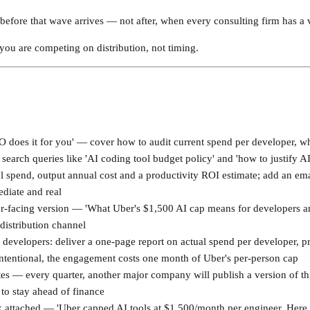
t before that wave arrives — not after, when every consulting firm has a 
 you are competing on distribution, not timing.
O does it for you' — cover how to audit current spend per developer, w
 search queries like 'AI coding tool budget policy' and 'how to justify A
l spend, output annual cost and a productivity ROI estimate; add an emai
ediate and real
er-facing version — 'What Uber's $1,500 AI cap means for developers 
 distribution channel
0 developers: deliver a one-page report on actual spend per developer,
ntentional, the engagement costs one month of Uber's per-person cap
es — every quarter, another major company will publish a version of this
to stay ahead of finance
attached — 'Uber capped AI tools at $1,500/month per engineer. Here i