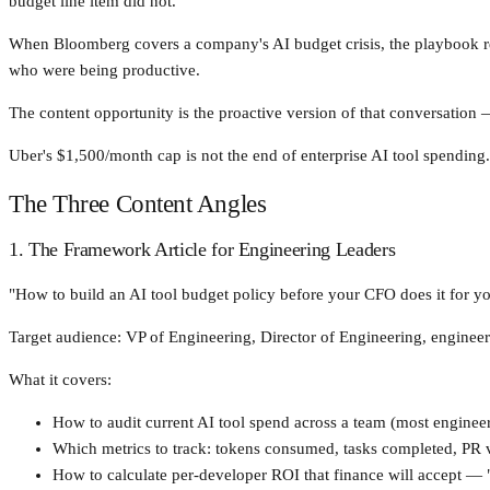
budget line item did not.
When Bloomberg covers a company's AI budget crisis, the playbook respo
who were being productive.
The content opportunity is the proactive version of that conversation
Uber's $1,500/month cap is not the end of enterprise AI tool spending. 
The Three Content Angles
1. The Framework Article for Engineering Leaders
"How to build an AI tool budget policy before your CFO does it for yo
Target audience: VP of Engineering, Director of Engineering, engineer
What it covers:
How to audit current AI tool spend across a team (most enginee
Which metrics to track: tokens consumed, tasks completed, PR v
How to calculate per-developer ROI that finance will accept — "