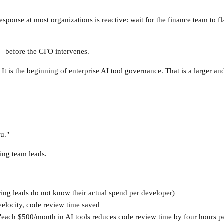
nse at most organizations is reactive: wait for the finance team to fla
 — before the CFO intervenes.
It is the beginning of enterprise AI tool governance. That is a larger an
u."
ing team leads.
ring leads do not know their actual spend per developer)
elocity, code review time saved
each $500/month in AI tools reduces code review time by four hours per 