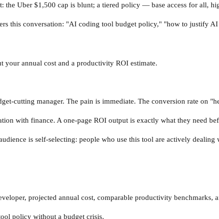
t: the Uber $1,500 cap is blunt; a tiered policy — base access for all, h
ters this conversation: "AI coding tool budget policy," "how to justify A
ut your annual cost and a productivity ROI estimate.
dget-cutting manager. The pain is immediate. The conversion rate on "hel
ation with finance. A one-page ROI output is exactly what they need be
audience is self-selecting: people who use this tool are actively dealing
.
 developer, projected annual cost, comparable productivity benchmarks
tool policy without a budget crisis.