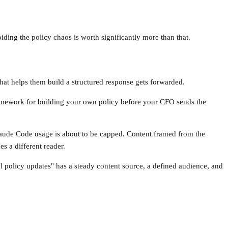
ding the policy chaos is worth significantly more than that.
at helps them build a structured response gets forwarded.
ramework for building your own policy before your CFO sends the
aude Code usage is about to be capped. Content framed from the
s a different reader.
ol policy updates" has a steady content source, a defined audience, and