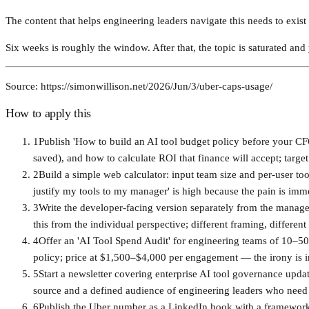
The content that helps engineering leaders navigate this needs to exis
Six weeks is roughly the window. After that, the topic is saturated and
Source: https://simonwillison.net/2026/Jun/3/uber-caps-usage/
How to apply this
1
Publish 'How to build an AI tool budget policy before your CF
saved), and how to calculate ROI that finance will accept; target
2
Build a simple web calculator: input team size and per-user too
justify my tools to my manager' is high because the pain is imm
3
Write the developer-facing version separately from the manag
this from the individual perspective; different framing, different
4
Offer an 'AI Tool Spend Audit' for engineering teams of 10–5
policy; price at $1,500–$4,000 per engagement — the irony is i
5
Start a newsletter covering enterprise AI tool governance updat
source and a defined audience of engineering leaders who need 
6
Publish the Uber number as a LinkedIn hook with a framework 