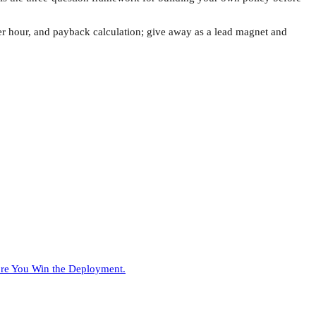
per hour, and payback calculation; give away as a lead magnet and
ore You Win the Deployment.