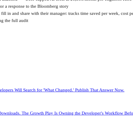
or a response to the Bloomberg story
 fill in and share with their manager: tracks time saved per week, cost 
g the full audit
elopers Will Search for 'What Changed.' Publish That Answer Now.
y Downloads. The Growth Play Is Owning the Developer's Workflow Bef