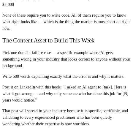
$5,000
None of these require you to write code. All of them require you to know
what right looks like — which is the thing the market is most short on right
now.
The Content Asset to Build This Week
Pick one domain failure case — a specific example where AI gets
something wrong in your industry that looks correct to anyone without your
background.
Write 500 words explaining exactly what the error is and why it matters.
Post it on LinkedIn with this hook: "I asked an AI agent to [task]. Here is
what it got wrong — and why only someone who has done this job for [N]
years would notice."
That post will spread in your industry because it is specific, verifiable, and
validating to every experienced practitioner who has been quietly
wondering whether their expertise is now worthless.