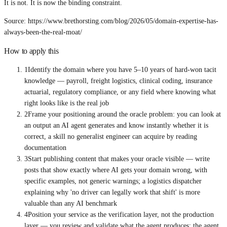
It is not. It is now the binding constraint.
Source: https://www.brethorsting.com/blog/2026/05/domain-expertise-has-
always-been-the-real-moat/
How to apply this
1
Identify the domain where you have 5–10 years of hard-won tacit
knowledge — payroll, freight logistics, clinical coding, insurance
actuarial, regulatory compliance, or any field where knowing what
right looks like is the real job
2
Frame your positioning around the oracle problem: you can look at
an output an AI agent generates and know instantly whether it is
correct, a skill no generalist engineer can acquire by reading
documentation
3
Start publishing content that makes your oracle visible — write
posts that show exactly where AI gets your domain wrong, with
specific examples, not generic warnings; a logistics dispatcher
explaining why 'no driver can legally work that shift' is more
valuable than any AI benchmark
4
Position your service as the verification layer, not the production
layer — you review and validate what the agent produces; the agent