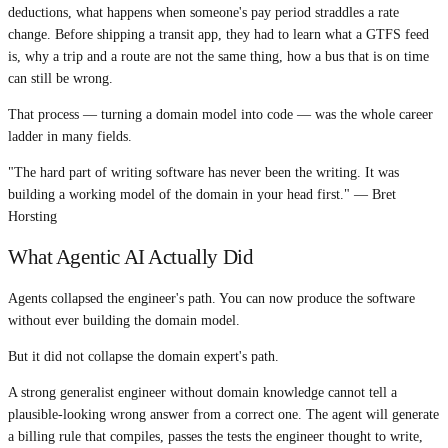
deductions, what happens when someone's pay period straddles a rate
change. Before shipping a transit app, they had to learn what a GTFS feed
is, why a trip and a route are not the same thing, how a bus that is on time
can still be wrong.
That process — turning a domain model into code — was the whole career
ladder in many fields.
"The hard part of writing software has never been the writing. It was
building a working model of the domain in your head first." — Bret
Horsting
What Agentic AI Actually Did
Agents collapsed the engineer's path. You can now produce the software
without ever building the domain model.
But it did not collapse the domain expert's path.
A strong generalist engineer without domain knowledge cannot tell a
plausible-looking wrong answer from a correct one. The agent will generate
a billing rule that compiles, passes the tests the engineer thought to write,