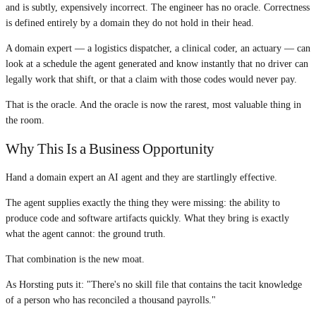
and is subtly, expensively incorrect. The engineer has no oracle. Correctness
is defined entirely by a domain they do not hold in their head.
A domain expert — a logistics dispatcher, a clinical coder, an actuary — can
look at a schedule the agent generated and know instantly that no driver can
legally work that shift, or that a claim with those codes would never pay.
That is the oracle. And the oracle is now the rarest, most valuable thing in
the room.
Why This Is a Business Opportunity
Hand a domain expert an AI agent and they are startlingly effective.
The agent supplies exactly the thing they were missing: the ability to
produce code and software artifacts quickly. What they bring is exactly
what the agent cannot: the ground truth.
That combination is the new moat.
As Horsting puts it: "There's no skill file that contains the tacit knowledge
of a person who has reconciled a thousand payrolls."