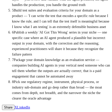
handles the production; you handle the ground truth
5
Build test suites and evaluation criteria for your domain as a
product — 'I can write the test that encodes a specific rule because I
know the rule, and I can tell that the test itself is meaningful because
I know what I am testing' is an extremely defensible business asset
6
Publish a weekly 'AI Got This Wrong' series in your niche — one
specific case where an AI agent produced a plausible but incorrect
output in your domain, with the correction and the reasoning;
experienced practitioners will share it because they recognize the
failure pattern
7
Package your domain knowledge as an evaluation service —
companies building AI agents in your vertical need someone who can
tell them whether the outputs are actually correct; that is a paid
engagement that cannot be automated away
8
Pick one regulatory regime, instrument, physical process, or
industry sub-domain and go deep rather than broad — the moat
comes from depth, not breadth, and the narrower the niche the
clearer the oracle advantage
Share
X
LinkedIn