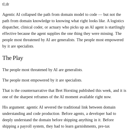
tl;dr
Agentic AI collapsed the path from domain model to code — but not the
path from domain knowledge to knowing what right looks like. A logistics
dispatcher, clinical coder, or actuary who picks up an AI agent is startlingly
effective because the agent supplies the one thing they were missing. The
people most threatened by AI are generalists. The people most empowered
by it are specialists.
The Play
The people most threatened by AI are generalists.
The people most empowered by it are specialists.
That is the counternarrative that Bret Horsting published this week, and it is
one of the sharpest reframes of the AI moment available right now.
His argument: agentic AI severed the traditional link between domain
understanding and code production. Before agents, a developer had to
deeply understand the domain before shipping anything in it. Before
shipping a payroll system, they had to learn garnishments, pre-tax