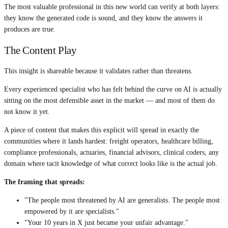
The most valuable professional in this new world can verify at both layers:
they know the generated code is sound, and they know the answers it
produces are true.
The Content Play
This insight is shareable because it validates rather than threatens.
Every experienced specialist who has felt behind the curve on AI is actually
sitting on the most defensible asset in the market — and most of them do
not know it yet.
A piece of content that makes this explicit will spread in exactly the
communities where it lands hardest: freight operators, healthcare billing,
compliance professionals, actuaries, financial advisors, clinical coders, any
domain where tacit knowledge of what correct looks like is the actual job.
The framing that spreads:
"The people most threatened by AI are generalists. The people most
empowered by it are specialists."
"Your 10 years in X just became your unfair advantage."