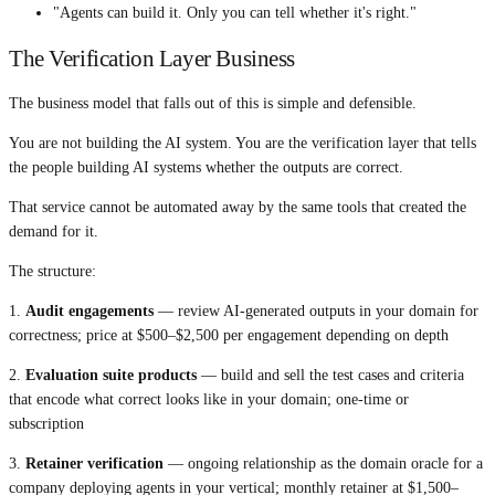
"Agents can build it. Only you can tell whether it's right."
The Verification Layer Business
The business model that falls out of this is simple and defensible.
You are not building the AI system. You are the verification layer that tells
the people building AI systems whether the outputs are correct.
That service cannot be automated away by the same tools that created the
demand for it.
The structure:
1.
Audit engagements
— review AI-generated outputs in your domain for
correctness; price at $500–$2,500 per engagement depending on depth
2.
Evaluation suite products
— build and sell the test cases and criteria
that encode what correct looks like in your domain; one-time or
subscription
3.
Retainer verification
— ongoing relationship as the domain oracle for a
company deploying agents in your vertical; monthly retainer at $1,500–