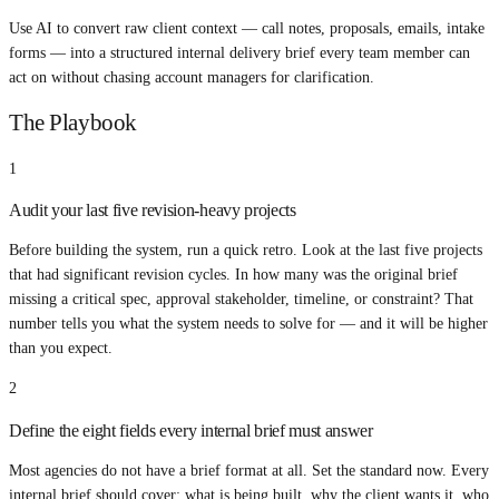
Use AI to convert raw client context — call notes, proposals, emails, intake
forms — into a structured internal delivery brief every team member can
act on without chasing account managers for clarification.
The Playbook
1
Audit your last five revision-heavy projects
Before building the system, run a quick retro. Look at the last five projects
that had significant revision cycles. In how many was the original brief
missing a critical spec, approval stakeholder, timeline, or constraint? That
number tells you what the system needs to solve for — and it will be higher
than you expect.
2
Define the eight fields every internal brief must answer
Most agencies do not have a brief format at all. Set the standard now. Every
internal brief should cover: what is being built, why the client wants it, who