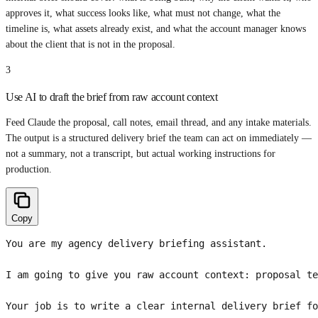
approves it, what success looks like, what must not change, what the
timeline is, what assets already exist, and what the account manager knows
about the client that is not in the proposal.
3
Use AI to draft the brief from raw account context
Feed Claude the proposal, call notes, email thread, and any intake materials.
The output is a structured delivery brief the team can act on immediately —
not a summary, not a transcript, but actual working instructions for
production.
Copy
You are my agency delivery briefing assistant.

I am going to give you raw account context: proposal te
Your job is to write a clear internal delivery brief fo