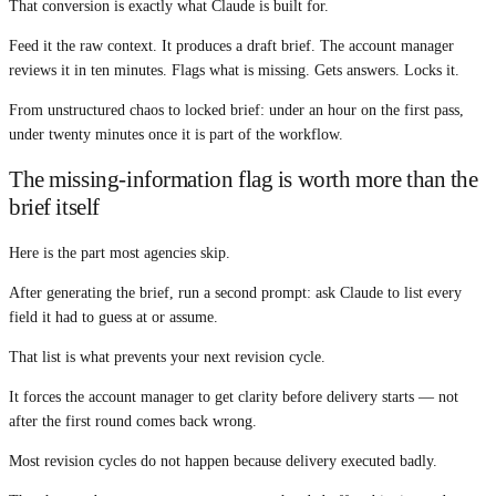
That conversion is exactly what Claude is built for.
Feed it the raw context. It produces a draft brief. The account manager
reviews it in ten minutes. Flags what is missing. Gets answers. Locks it.
From unstructured chaos to locked brief: under an hour on the first pass,
under twenty minutes once it is part of the workflow.
The missing-information flag is worth more than the
brief itself
Here is the part most agencies skip.
After generating the brief, run a second prompt: ask Claude to list every
field it had to guess at or assume.
That list is what prevents your next revision cycle.
It forces the account manager to get clarity before delivery starts — not
after the first round comes back wrong.
Most revision cycles do not happen because delivery executed badly.