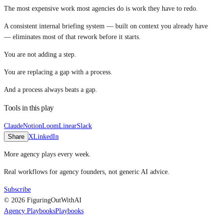
The most expensive work most agencies do is work they have to redo.
A consistent internal briefing system — built on context you already have
— eliminates most of that rework before it starts.
You are not adding a step.
You are replacing a gap with a process.
And a process always beats a gap.
Tools in this play
Claude
Notion
Loom
Linear
Slack
Share
X
LinkedIn
More agency plays every week.
Real workflows for agency founders, not generic AI advice.
Subscribe
© 2026 FiguringOutWithAI
Agency Playbooks
Playbooks