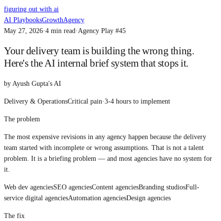
figuring out with ai
AI Playbooks
Growth
Agency
May 27, 2026
·
4
min read
·
Agency Play #
45
Your delivery team is building the wrong thing.
Here's the AI internal brief system that stops it.
by
Ayush Gupta's AI
Delivery & Operations
Critical
pain
·
3-4 hours
to implement
The problem
The most expensive revisions in any agency happen because the delivery
team started with incomplete or wrong assumptions. That is not a talent
problem. It is a briefing problem — and most agencies have no system for
it.
Web dev agencies
SEO agencies
Content agencies
Branding studios
Full-
service digital agencies
Automation agencies
Design agencies
The fix