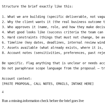
Structure the brief exactly like this:

1. What we are building (specific deliverable, not vagu
2. Why the client wants it (the real business outcome t
3. Who approves it (name, role, and how they make decis
4. What good looks like (success criteria the team can 
5. Hard constraints (things that must not change, be av
6. Timeline (key dates, deadlines, internal review wind
7. Assets available (what already exists, where it is, 
8. Account notes (sensitivities, preferences, past reje
Be specific. Flag anything that is unclear or needs acc
Do not paraphrase scope language from the proposal — tr
Account context:

[PASTE PROPOSAL, CALL NOTES, EMAILS, INTAKE HERE]
4
Run a missing-information check before the brief goes live