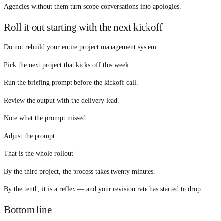
Agencies without them turn scope conversations into apologies.
Roll it out starting with the next kickoff
Do not rebuild your entire project management system.
Pick the next project that kicks off this week.
Run the briefing prompt before the kickoff call.
Review the output with the delivery lead.
Note what the prompt missed.
Adjust the prompt.
That is the whole rollout.
By the third project, the process takes twenty minutes.
By the tenth, it is a reflex — and your revision rate has started to drop.
Bottom line