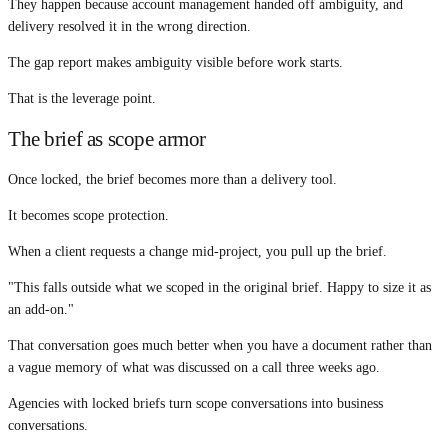
They happen because account management handed off ambiguity, and
delivery resolved it in the wrong direction.
The gap report makes ambiguity visible before work starts.
That is the leverage point.
The brief as scope armor
Once locked, the brief becomes more than a delivery tool.
It becomes scope protection.
When a client requests a change mid-project, you pull up the brief.
"This falls outside what we scoped in the original brief. Happy to size it as
an add-on."
That conversation goes much better when you have a document rather than
a vague memory of what was discussed on a call three weeks ago.
Agencies with locked briefs turn scope conversations into business
conversations.