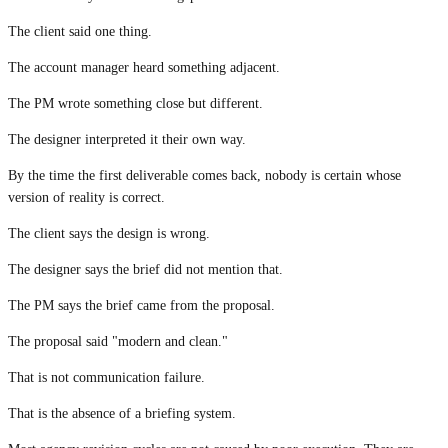
The client said one thing.
The account manager heard something adjacent.
The PM wrote something close but different.
The designer interpreted it their own way.
By the time the first deliverable comes back, nobody is certain whose
version of reality is correct.
The client says the design is wrong.
The designer says the brief did not mention that.
The PM says the brief came from the proposal.
The proposal said "modern and clean."
That is not communication failure.
That is the absence of a briefing system.