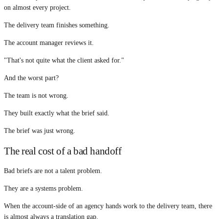
on almost every project.
The delivery team finishes something.
The account manager reviews it.
"That's not quite what the client asked for."
And the worst part?
The team is not wrong.
They built exactly what the brief said.
The brief was just wrong.
The real cost of a bad handoff
Bad briefs are not a talent problem.
They are a systems problem.
When the account-side of an agency hands work to the delivery team, there
is almost always a translation gap.