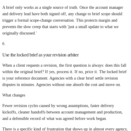
A brief only works as a single source of truth. Once the account manager
and delivery lead have both signed off, any change to brief scope should
trigger a formal scope-change conversation. This protects margin and
prevents the slow creep that starts with 'just a small update to what we
originally discussed.'
6
Use the locked brief as your revision arbiter
When a client requests a revision, the first question is always: does this fall
within the original brief? If yes, process it. If no, price it. The locked brief
is your reference document. Agencies with a clear brief settle revision
disputes in minutes. Agencies without one absorb the cost and move on.
What changes
Fewer revision cycles caused by wrong assumptions, faster delivery
kickoffs, cleaner handoffs between account management and production,
and a defensible record of what was agreed before work began.
There is a specific kind of frustration that shows up in almost every agency,