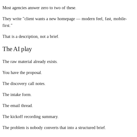
Most agencies answer zero to two of these.
They write "client wants a new homepage — modern feel, fast, mobile-
first."
That is a description, not a brief.
The AI play
The raw material already exists.
You have the proposal.
The discovery call notes.
The intake form.
The email thread.
The kickoff recording summary.
The problem is nobody converts that into a structured brief.