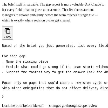
The brief itself is valuable. The gap report is more valuable. Ask Claude to
list every field it had to guess at or assume. That list forces account
managers to resolve ambiguity before the team touches a single file —
which is exactly where revision cycles get created.
Copy
Based on the brief you just generated, list every field
For each gap:

- Name the missing piece

- Explain what could go wrong if the team starts withou
- Suggest the fastest way to get the answer (ask the AM
Focus only on gaps that would cause a revision cycle or
Skip minor ambiguities that do not affect delivery dire
5
Lock the brief before kickoff — changes go through scope review