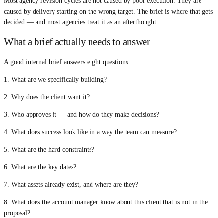
Most agency revision cycles are not caused by poor execution. They are
caused by delivery starting on the wrong target. The brief is where that gets
decided — and most agencies treat it as an afterthought.
What a brief actually needs to answer
A good internal brief answers eight questions:
1. What are we specifically building?
2. Why does the client want it?
3. Who approves it — and how do they make decisions?
4. What does success look like in a way the team can measure?
5. What are the hard constraints?
6. What are the key dates?
7. What assets already exist, and where are they?
8. What does the account manager know about this client that is not in the
proposal?