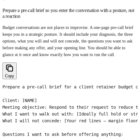
Prepare a pre-call brief so you enter the conversation with a posture, not
a reaction
Budget conversations are not places to improvise. A one-page pre-call brief
keeps you in a strategic posture. It should include your diagnosis, the three
options, what you will and will not concede, the questions you want to ask
before making any offer, and your opening line. You should be able to
glance at it once and know exactly how you want to run the call.
Copy
Prepare a pre-call brief for a client retainer budget c
Client: [NAME]

Meeting objective: Respond to their request to reduce t
What I want to walk out with: [Ideally full hold or str
What I will not concede: [Your red lines — margin floor
Questions I want to ask before offering anything:
