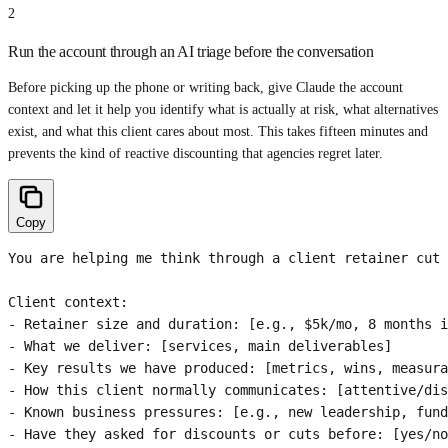
2
Run the account through an AI triage before the conversation
Before picking up the phone or writing back, give Claude the account
context and let it help you identify what is actually at risk, what alternatives
exist, and what this client cares about most. This takes fifteen minutes and
prevents the kind of reactive discounting that agencies regret later.
Copy
You are helping me think through a client retainer cut 
Client context:

- Retainer size and duration: [e.g., $5k/mo, 8 months i
- What we deliver: [services, main deliverables]

- Key results we have produced: [metrics, wins, measura
- How this client normally communicates: [attentive/dis
- Known business pressures: [e.g., new leadership, fund
- Have they asked for discounts or cuts before: [yes/no