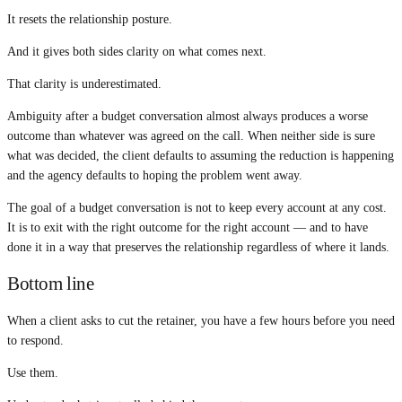
It resets the relationship posture.
And it gives both sides clarity on what comes next.
That clarity is underestimated.
Ambiguity after a budget conversation almost always produces a worse
outcome than whatever was agreed on the call. When neither side is sure
what was decided, the client defaults to assuming the reduction is happening
and the agency defaults to hoping the problem went away.
The goal of a budget conversation is not to keep every account at any cost.
It is to exit with the right outcome for the right account — and to have
done it in a way that preserves the relationship regardless of where it lands.
Bottom line
When a client asks to cut the retainer, you have a few hours before you need
to respond.
Use them.