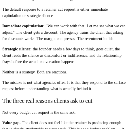
The default response to a retainer cut request is either immediate
capitulation or strategic silence.
Immediate capitulation:
"We can work with that. Let me see what we can
adjust." The client gets a discount. The agency trains the client that asking
for discounts works. The margin compresses. The resentment builds.
Strategic silence:
the founder needs a few days to think, goes quiet, the
client reads the silence as discomfort or indifference, and the relationship
frays before the actual conversation happens.
Neither is a strategy. Both are reactions.
The mistake is not what agencies offer. It is that they respond to the surface
request before understanding what is actually behind it.
The three real reasons clients ask to cut
Not every budget cut request is the same ask.
Value gap.
The client does not feel like the retainer is producing enough