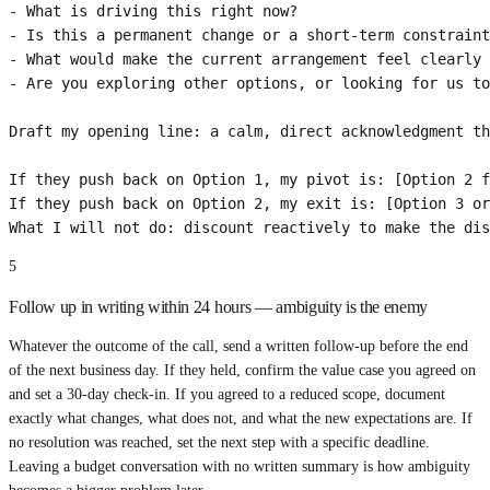
- What is driving this right now?

- Is this a permanent change or a short-term constraint
- What would make the current arrangement feel clearly 
- Are you exploring other options, or looking for us to
Draft my opening line: a calm, direct acknowledgment th
If they push back on Option 1, my pivot is: [Option 2 f
If they push back on Option 2, my exit is: [Option 3 or
What I will not do: discount reactively to make the dis
5
Follow up in writing within 24 hours — ambiguity is the enemy
Whatever the outcome of the call, send a written follow-up before the end
of the next business day. If they held, confirm the value case you agreed on
and set a 30-day check-in. If you agreed to a reduced scope, document
exactly what changes, what does not, and what the new expectations are. If
no resolution was reached, set the next step with a specific deadline.
Leaving a budget conversation with no written summary is how ambiguity