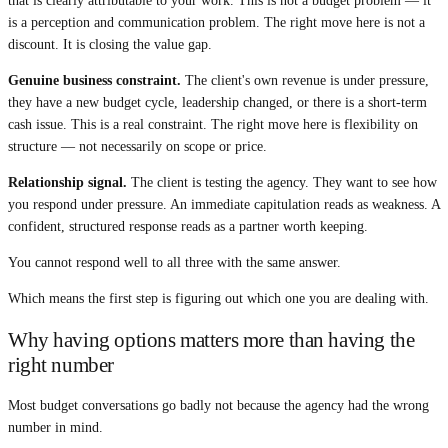
that is clearly attributable to your work. This is not a budget problem — it
is a perception and communication problem. The right move here is not a
discount. It is closing the value gap.
Genuine business constraint.
The client's own revenue is under pressure,
they have a new budget cycle, leadership changed, or there is a short-term
cash issue. This is a real constraint. The right move here is flexibility on
structure — not necessarily on scope or price.
Relationship signal.
The client is testing the agency. They want to see how
you respond under pressure. An immediate capitulation reads as weakness. A
confident, structured response reads as a partner worth keeping.
You cannot respond well to all three with the same answer.
Which means the first step is figuring out which one you are dealing with.
Why having options matters more than having the
right number
Most budget conversations go badly not because the agency had the wrong
number in mind.