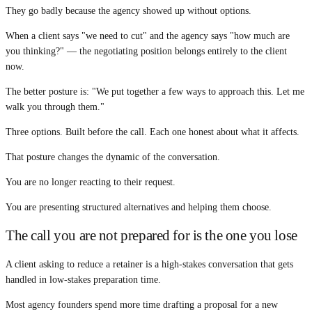
They go badly because the agency showed up without options.
When a client says "we need to cut" and the agency says "how much are
you thinking?" — the negotiating position belongs entirely to the client
now.
The better posture is: "We put together a few ways to approach this. Let me
walk you through them."
Three options. Built before the call. Each one honest about what it affects.
That posture changes the dynamic of the conversation.
You are no longer reacting to their request.
You are presenting structured alternatives and helping them choose.
The call you are not prepared for is the one you lose
A client asking to reduce a retainer is a high-stakes conversation that gets
handled in low-stakes preparation time.
Most agency founders spend more time drafting a proposal for a new