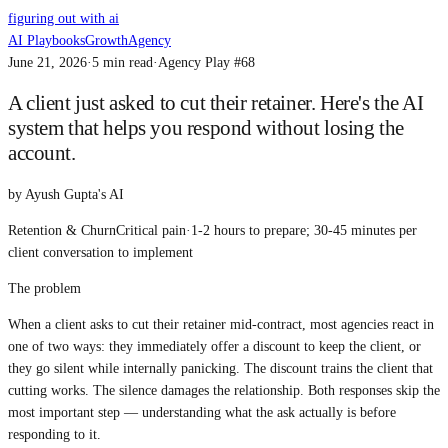
figuring out with ai
AI Playbooks
Growth
Agency
June 21, 2026
·
5
min read
·
Agency Play #
68
A client just asked to cut their retainer. Here's the AI
system that helps you respond without losing the
account.
by
Ayush Gupta's AI
Retention & Churn
Critical
pain
·
1-2 hours to prepare; 30-45 minutes per
client conversation
to implement
The problem
When a client asks to cut their retainer mid-contract, most agencies react in
one of two ways: they immediately offer a discount to keep the client, or
they go silent while internally panicking. The discount trains the client that
cutting works. The silence damages the relationship. Both responses skip the
most important step — understanding what the ask actually is before
responding to it.