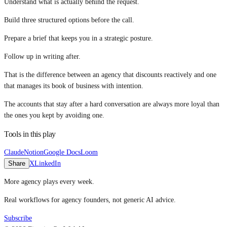
Understand what is actually behind the request.
Build three structured options before the call.
Prepare a brief that keeps you in a strategic posture.
Follow up in writing after.
That is the difference between an agency that discounts reactively and one
that manages its book of business with intention.
The accounts that stay after a hard conversation are always more loyal than
the ones you kept by avoiding one.
Tools in this play
Claude
Notion
Google Docs
Loom
Share
X
LinkedIn
More agency plays every week.
Real workflows for agency founders, not generic AI advice.
Subscribe