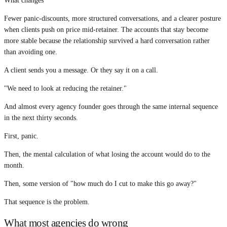
What changes
Fewer panic-discounts, more structured conversations, and a clearer posture
when clients push on price mid-retainer. The accounts that stay become
more stable because the relationship survived a hard conversation rather
than avoiding one.
A client sends you a message. Or they say it on a call.
"We need to look at reducing the retainer."
And almost every agency founder goes through the same internal sequence
in the next thirty seconds.
First, panic.
Then, the mental calculation of what losing the account would do to the
month.
Then, some version of "how much do I cut to make this go away?"
That sequence is the problem.
What most agencies do wrong