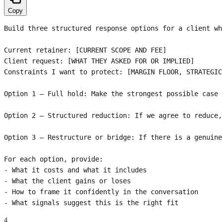
Copy
Build three structured response options for a client wh
Current retainer: [CURRENT SCOPE AND FEE]

Client request: [WHAT THEY ASKED FOR OR IMPLIED]

Constraints I want to protect: [MARGIN FLOOR, STRATEGIC
Option 1 — Full hold: Make the strongest possible case 
Option 2 — Structured reduction: If we agree to reduce,
Option 3 — Restructure or bridge: If there is a genuine
For each option, provide:

- What it costs and what it includes

- What the client gains or loses

- How to frame it confidently in the conversation

- What signals suggest this is the right fit
4