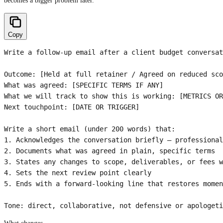
becomes a bigger problem later.
Copy
Write a follow-up email after a client budget conversat
Outcome: [Held at full retainer / Agreed on reduced sco
What was agreed: [SPECIFIC TERMS IF ANY]

What we will track to show this is working: [METRICS OR
Next touchpoint: [DATE OR TRIGGER]

Write a short email (under 200 words) that:

1. Acknowledges the conversation briefly — professional
2. Documents what was agreed in plain, specific terms

3. States any changes to scope, deliverables, or fees w
4. Sets the next review point clearly

5. Ends with a forward-looking line that restores momen
Tone: direct, collaborative, not defensive or apologeti