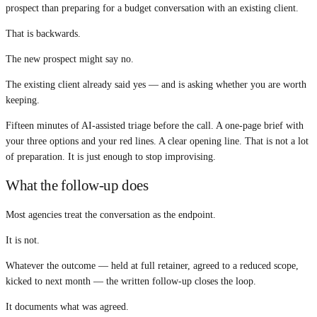
prospect than preparing for a budget conversation with an existing client.
That is backwards.
The new prospect might say no.
The existing client already said yes — and is asking whether you are worth
keeping.
Fifteen minutes of AI-assisted triage before the call. A one-page brief with
your three options and your red lines. A clear opening line. That is not a lot
of preparation. It is just enough to stop improvising.
What the follow-up does
Most agencies treat the conversation as the endpoint.
It is not.
Whatever the outcome — held at full retainer, agreed to a reduced scope,
kicked to next month — the written follow-up closes the loop.
It documents what was agreed.