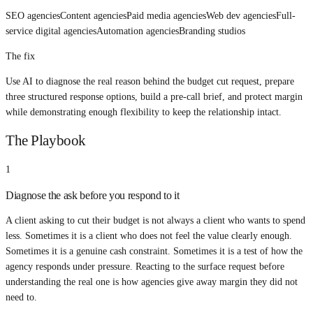
SEO agencies
Content agencies
Paid media agencies
Web dev agencies
Full-
service digital agencies
Automation agencies
Branding studios
The fix
Use AI to diagnose the real reason behind the budget cut request, prepare
three structured response options, build a pre-call brief, and protect margin
while demonstrating enough flexibility to keep the relationship intact.
The Playbook
1
Diagnose the ask before you respond to it
A client asking to cut their budget is not always a client who wants to spend
less. Sometimes it is a client who does not feel the value clearly enough.
Sometimes it is a genuine cash constraint. Sometimes it is a test of how the
agency responds under pressure. Reacting to the surface request before
understanding the real one is how agencies give away margin they did not
need to.