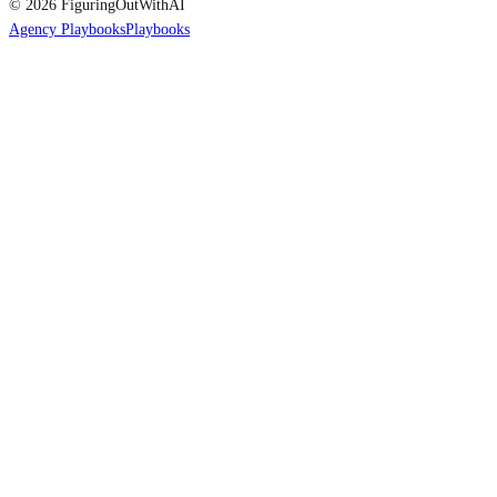
© 2026 FiguringOutWithAI
Agency Playbooks
Playbooks