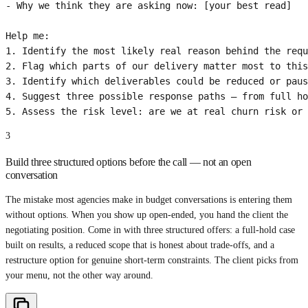
- Why we think they are asking now: [your best read]

Help me:

1. Identify the most likely real reason behind the requ
2. Flag which parts of our delivery matter most to this
3. Identify which deliverables could be reduced or paus
4. Suggest three possible response paths — from full ho
5. Assess the risk level: are we at real churn risk or 
3
Build three structured options before the call — not an open
conversation
The mistake most agencies make in budget conversations is entering them
without options. When you show up open-ended, you hand the client the
negotiating position. Come in with three structured offers: a full-hold case
built on results, a reduced scope that is honest about trade-offs, and a
restructure option for genuine short-term constraints. The client picks from
your menu, not the other way around.