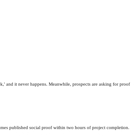
ek,' and it never happens. Meanwhile, prospects are asking for proof
comes published social proof within two hours of project completion.