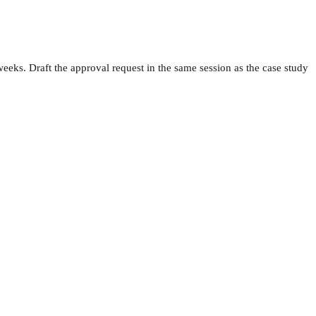
weeks. Draft the approval request in the same session as the case study