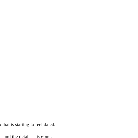
at is starting to feel dated.
— and the detail — is gone.