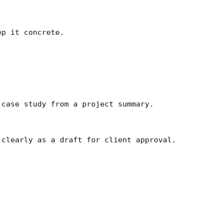
p it concrete.

case study from a project summary.

clearly as a draft for client approval.
