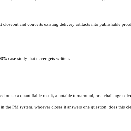
t closeout and converts existing delivery artifacts into publishable proof
0% case study that never gets written.
ed once: a quantifiable result, a notable turnaround, or a challenge solv
in the PM system, whoever closes it answers one question: does this cle