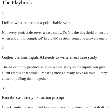
The Playbook
1
Define what counts as a publishable win
Not every project deserves a case study. Define the threshold once: a q
when a job hits 'completed' in the PM system, someone answers one que
2
Gather the four inputs AI needs to write a real case study
The AI can only produce as good a case study as the inputs you give it.
client emails or feedback. Most agencies already have all four — they'
closeout pulling them together.
3
Run the case study extraction prompt
Give Claude the assembled inputs and ask for a structured first draft. 