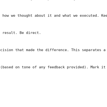
 how we thought about it and what we executed. Kee
 result. Be direct.

cision that made the difference. This separates a 
(based on tone of any feedback provided). Mark it 

