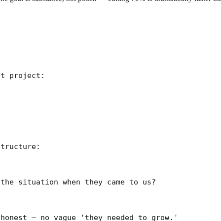
t project:

tructure:

the situation when they came to us?

honest — no vague 'they needed to grow.'
