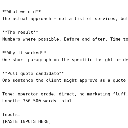
**What we did**

The actual approach — not a list of services, but
**The result**

Numbers where possible. Before and after. Time to
**Why it worked**

One short paragraph on the specific insight or de
**Pull quote candidate**

One sentence the client might approve as a quote 
Tone: operator-grade, direct, no marketing fluff.
Length: 350-500 words total.

Inputs:

[PASTE INPUTS HERE]