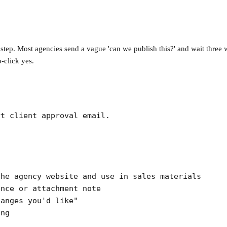
 step. Most agencies send a vague 'can we publish this?' and wait three 
o-click yes.
t client approval email.

he agency website and use in sales materials

nce or attachment note

anges you'd like"

ing