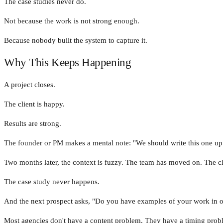
The case studies never do.
Not because the work is not strong enough.
Because nobody built the system to capture it.
Why This Keeps Happening
A project closes.
The client is happy.
Results are strong.
The founder or PM makes a mental note: "We should write this one up
Two months later, the context is fuzzy. The team has moved on. The cl
The case study never happens.
And the next prospect asks, "Do you have examples of your work in our
Most agencies don't have a content problem. They have a timing probl