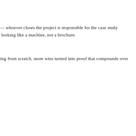
whoever closes the project is responsible for the case study
s looking like a machine, not a brochure.
riting from scratch, more wins turned into proof that compounds over