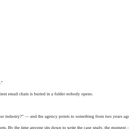
."
ient email chain is buried in a folder nobody opens.
 industry?" — and the agency points to something from two years ago th
em. By the time anyone sits down to write the case study, the moment 