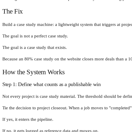
The Fix
Build a case study machine: a lightweight system that triggers at projec
The goal is not a perfect case study.
The goal is a case study that exists.
Because an 80% case study on the website closes more deals than a 10
How the System Works
Step 1: Define what counts as a publishable win
Not every project is case study material. The threshold should be defin
Tie the decision to project closeout. When a job moves to "completed" 
If yes, it enters the pipeline.
If no, it gets logged as reference data and moves on.