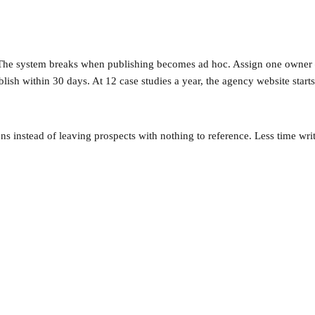
 The system breaks when publishing becomes ad hoc. Assign one owner — 
blish within 30 days. At 12 case studies a year, the agency website start
ions instead of leaving prospects with nothing to reference. Less time w