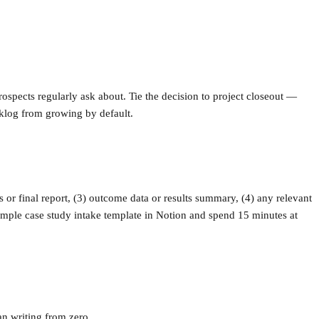
prospects regularly ask about. Tie the decision to project closeout —
cklog from growing by default.
s or final report, (3) outcome data or results summary, (4) any relevant
simple case study intake template in Notion and spend 15 minutes at
an writing from zero.