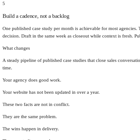
5
Build a cadence, not a backlog
One published case study per month is achievable for most agencies.
decision. Draft in the same week as closeout while context is fresh. Pu
What changes
A steady pipeline of published case studies that close sales conversat
time.
Your agency does good work.
Your website has not been updated in over a year.
These two facts are not in conflict.
They are the same problem.
The wins happen in delivery.