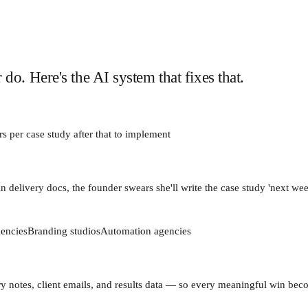
o. Here's the AI system that fixes that.
s per case study after that
to implement
n delivery docs, the founder swears she'll write the case study 'next we
encies
Branding studios
Automation agencies
ivery notes, client emails, and results data — so every meaningful win be