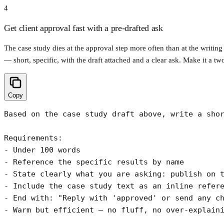
4
Get client approval fast with a pre-drafted ask
The case study dies at the approval step more often than at the writing
— short, specific, with the draft attached and a clear ask. Make it a tw
Copy
Based on the case study draft above, write a shor
Requirements:

- Under 100 words

- Reference the specific results by name

- State clearly what you are asking: publish on t
- Include the case study text as an inline refere
- End with: "Reply with 'approved' or send any ch
- Warm but efficient — no fluff, no over-explain