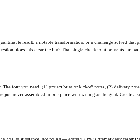
uantifiable result, a notable transformation, or a challenge solved that 
stion: does this clear the bar? That single checkpoint prevents the ba
 The four you need: (1) project brief or kickoff notes, (2) delivery note
re just never assembled in one place with writing as the goal. Create a 
The goal is substance, not polish — editing 70% is dramatically faster th