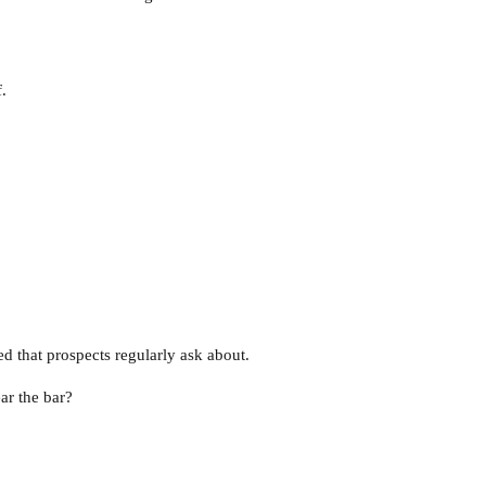
.
ed that prospects regularly ask about.
ar the bar?